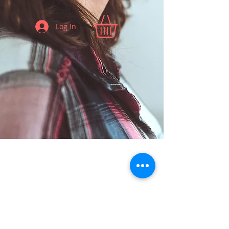
Log In