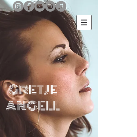
GRETJE
ANGELL